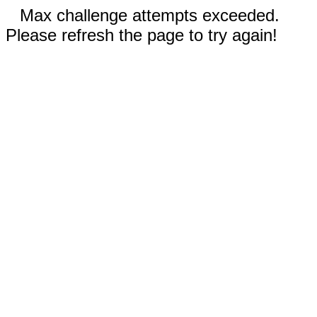
Max challenge attempts exceeded.
Please refresh the page to try again!