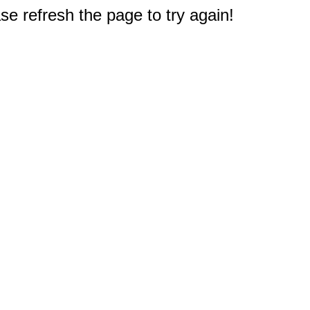
e refresh the page to try again!