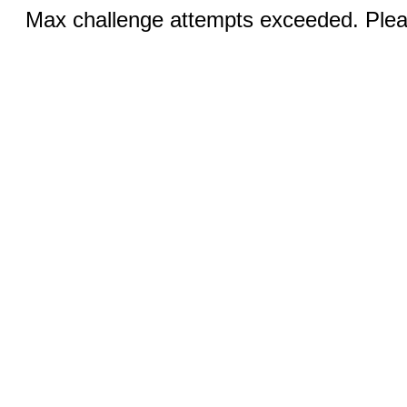
Max challenge attempts exceeded. Pleas