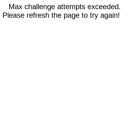
Max challenge attempts exceeded.
Please refresh the page to try again!