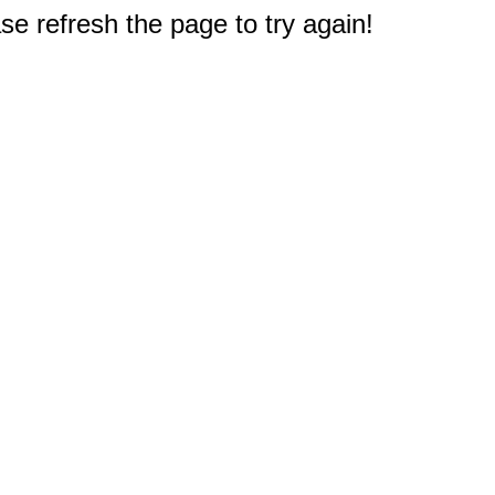
e refresh the page to try again!