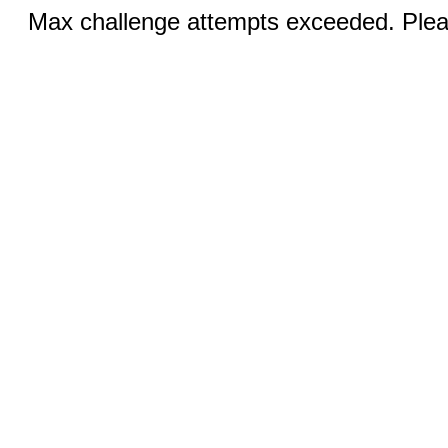
Max challenge attempts exceeded. Pleas