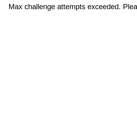
Max challenge attempts exceeded. Pleas