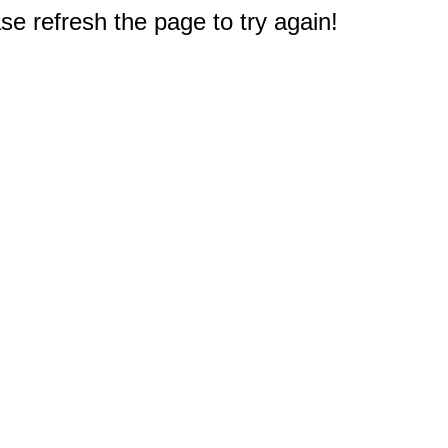
e refresh the page to try again!