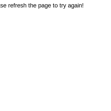
e refresh the page to try again!