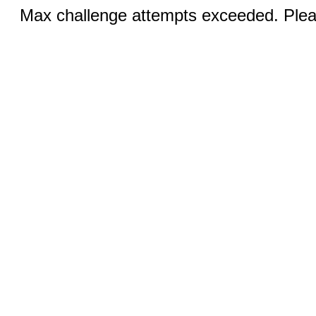
Max challenge attempts exceeded. Pleas