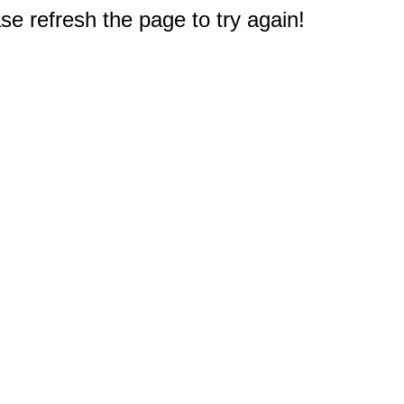
e refresh the page to try again!