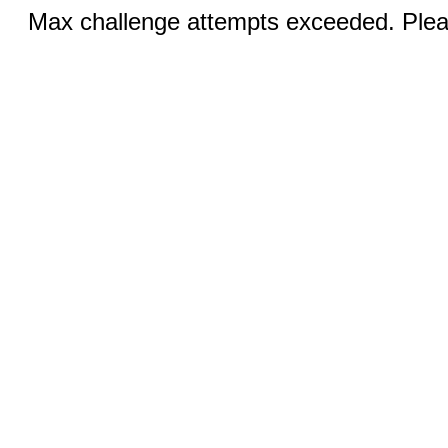
Max challenge attempts exceeded. Pleas