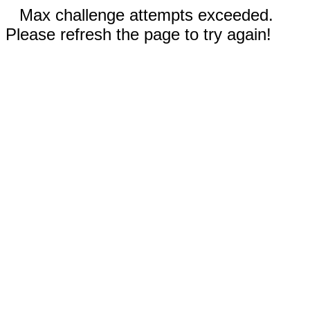
Max challenge attempts exceeded.
Please refresh the page to try again!